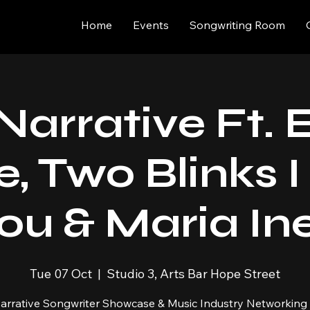
Home
Events
Songwriting Room
Narrative Ft.
e, Two Blinks 
ou & Maria In
Tue 07 Oct
  |  
Studio 3, Arts Bar Hope Street
arrative Songwriter Showcase & Music Industry Networking