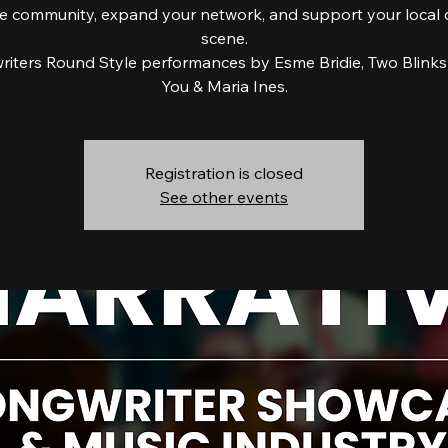
e community, expand your network, and support your local 
scene.
iters Round Style performances by Esme Bridie, Two Blinks
You & Maria Ines.
Registration is closed
See other events