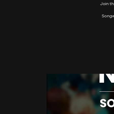
Join th
Songwr