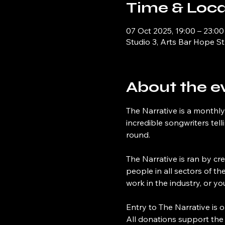
Time & Loca
07 Oct 2025, 19:00 – 23:00
Studio 3, Arts Bar Hope St
About the e
The Narrative is a monthly
incredible songwriters tel
round.
The Narrative is ran by cre
people in all sectors of th
work in the industry, or y
Entry to The Narrative is o
All donations support the