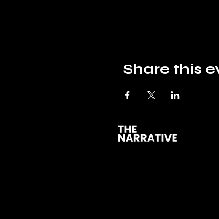
Share this e