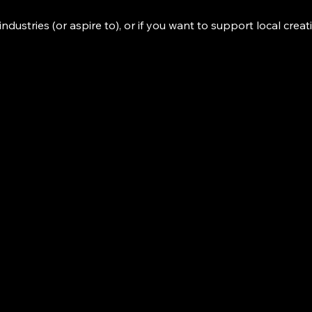
industries (or aspire to), or if you want to support local creat