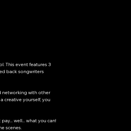
. This event features 3 
ped back songwriters 
nd networking with other 
a creative yourself, you 
ay... well... what you can! 
he scenes. 