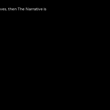
ives, then The Narrative is 