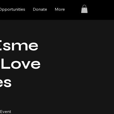
Opportunities
Donate
More
 Esme
I Love
es
 Event