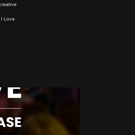
creative
 I Love