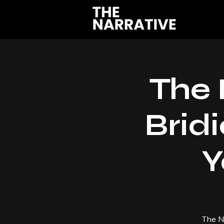
The 
Bridi
Y
The N