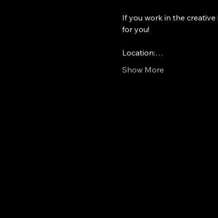
If you work in the creative 
for you!
Location:…
Show More