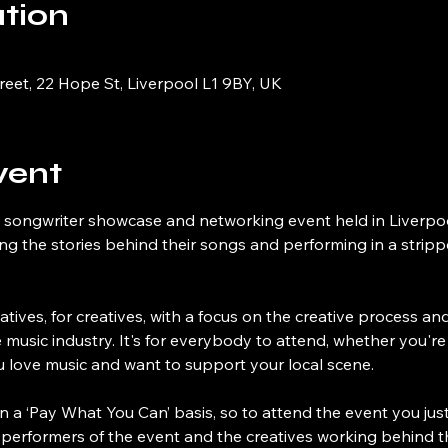
tion
reet, 22 Hope St, Liverpool L1 9BY, UK
vent
 songwriter showcase and networking event held in Liverpool
ling the stories behind their songs and performing in a strip
atives, for creatives, with a focus on the creative process a
e music industry. It's for everybody to attend, whether you're 
ou love music and want to support your local scene.
n a ‘Pay What You Can’ basis, so to attend the event you just p
 performers of the event and the creatives working behind t