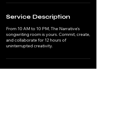
Service Description
From 10 AM to 10 PM, The Narrative's
songwriting room is yours. Commit, create,
and collaborate for 12 hours of
uninterrupted creativity.
Contact Details
Liverpool Arts Bar, Hope Street, Liverpool,
UK
info@thenarrativecreate.com