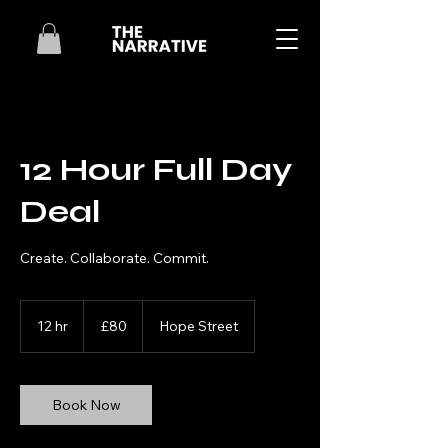
12 Hour Full Day
Deal
Create. Collaborate. Commit.
80
British
12 hr
1
£80
Hope Street
pounds
2
h
r
Book Now